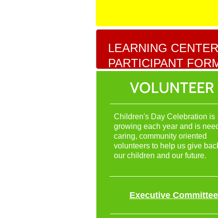
LEARNING CENTE
PARTICIPANT FOR
VOLUNTEER
Children's Day Celebration is
growing each year and is nee
caring, community oriented
volunteers to help us give bac
our children and our future.
Executive Committee