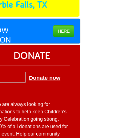
ble Falls, TX
OW
HERE
ION
DONATE
Donate now
 are always looking for
nations to help keep Children's
y Celebration going strong.
0% of all donations are used for
e event. Help our community