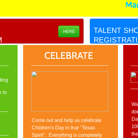
Mar
R
TALENT SH
HERE
M
REGISTRAT
CELEBRATE
ding
k to
We
do
Da
Come out and help us celebrate
10
Children's Day in true "Texas
th
Spirit". Everything is completely