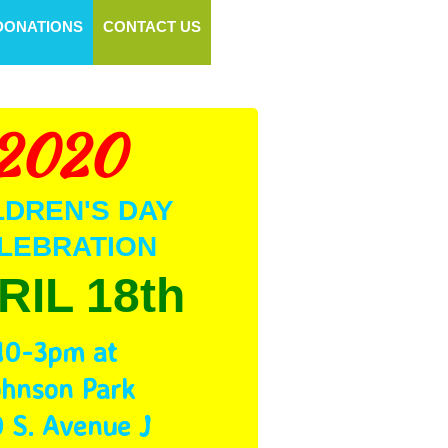
DONATIONS
CONTACT US
2020
LDREN'S DAY
LEBRATION
RIL 18th
10-3pm at
ohnson Park
 S. Avenue J