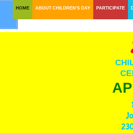
HOME
ABOUT CHILDREN'S DAY
PARTICIPATE
CHI
CE
AP
J
230